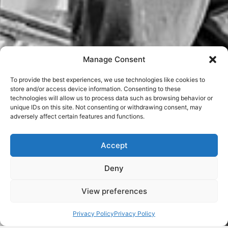
Manage Consent
To provide the best experiences, we use technologies like cookies to
store and/or access device information. Consenting to these
technologies will allow us to process data such as browsing behavior or
unique IDs on this site. Not consenting or withdrawing consent, may
adversely affect certain features and functions.
Accept
Deny
View preferences
Privacy Policy
Privacy Policy