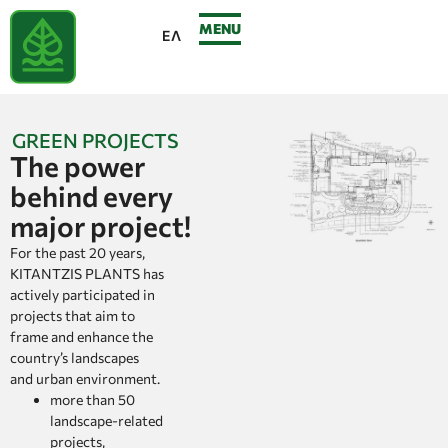
MENU
ΕΛ
GREEN PROJECTS
The power
behind every
major project!
For the past 20 years,
KITANTZIS PLANTS has
actively participated in
projects that aim to
frame and enhance the
country’s landscapes
and urban environment.
more than 50
landscape-related
projects,