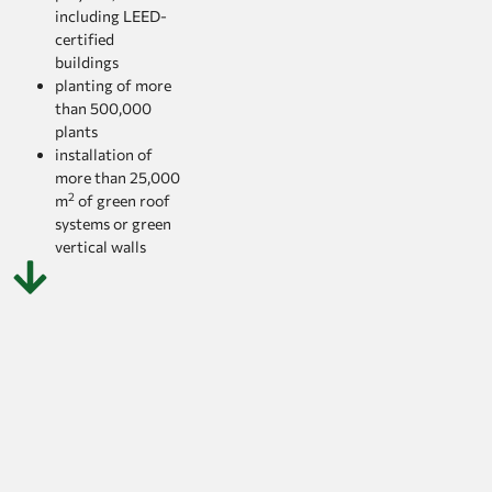
including LEED-
certified
buildings
planting of more
than 500,000
plants
installation of
more than 25,000
2
m
of green roof
systems or green
vertical walls